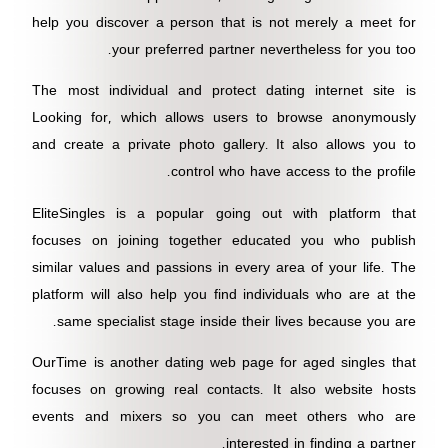
help you discover a person that is not merely a meet for
your preferred partner nevertheless for you too.
The most individual and protect dating internet site is
Looking for, which allows users to browse anonymously
and create a private photo gallery. It also allows you to
control who have access to the profile.
EliteSingles is a popular going out with platform that
focuses on joining together educated you who publish
similar values and passions in every area of your life. The
platform will also help you find individuals who are at the
same specialist stage inside their lives because you are.
OurTime is another dating web page for aged singles that
focuses on growing real contacts. It also website hosts
events and mixers so you can meet others who are
interested in finding a partner.