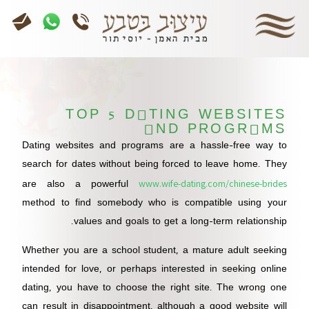
TOP 5 DATING WEBSITES
AND PROGRAMS
Dating websites and programs are a hassle-free way to
search for dates without being forced to leave home. They
www.wife-dating.com/chinese-brides
are also a powerful
method to find somebody who is compatible using your
values and goals to get a long-term relationship.
Whether you are a school student, a mature adult seeking
intended for love, or perhaps interested in seeking online
dating, you have to choose the right site. The wrong one
can result in disappointment, although a good website will