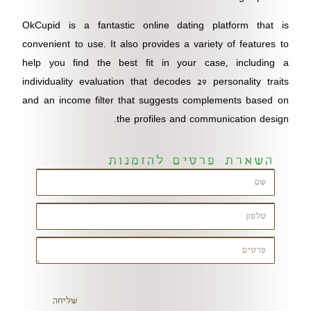
OkCupid is a fantastic online dating platform that is
convenient to use. It also provides a variety of features to
help you find the best fit in your case, including a
individuality evaluation that decodes 29 personality traits
and an income filter that suggests complements based on
the profiles and communication design.
השארת פרטים להזמנות
שליחה