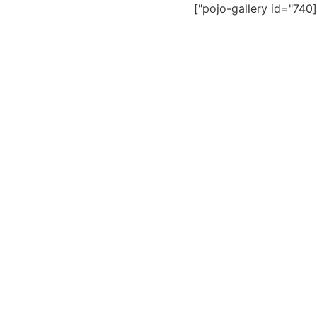
[pojo-gallery id="740"]